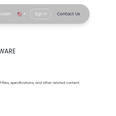
p.com
Sign in
C​​ontact Us
TWARE
les, specifications, and other related content.