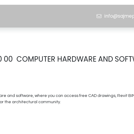
ojects
Media Center
Careers
info@sajme
BMH
0 00 COMPUTER HARDWARE AND SOF
e and software, where you can access free CAD drawings, Revit BIM fi
 for the architectural community.