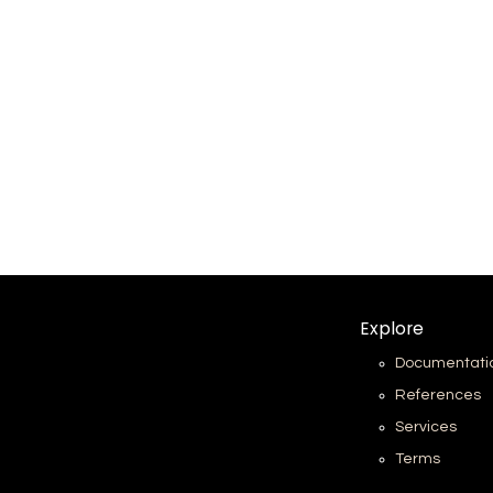
Explore
Documentati
References
Services
Terms