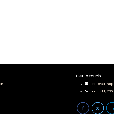
Get in touch
on
info@sajmep
+966 (11) 23