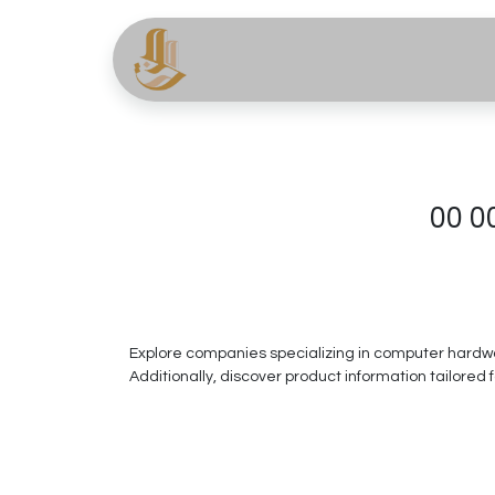
About
Services
Pr
00 0
Explore companies specializing in computer hardwar
Additionally, discover product information tailored