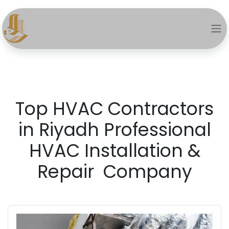
Top HVAC Contractors
in Riyadh Professional
HVAC Installation &
Repair Company