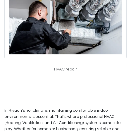
HVAC repair
In Riyadh’s hot climate, maintaining comfortable indoor
environments is essential. That’s where professional HVAC
(Heating, Ventilation, and Air Conditioning) systems come into
play. Whether for homes or businesses, ensuring reliable and