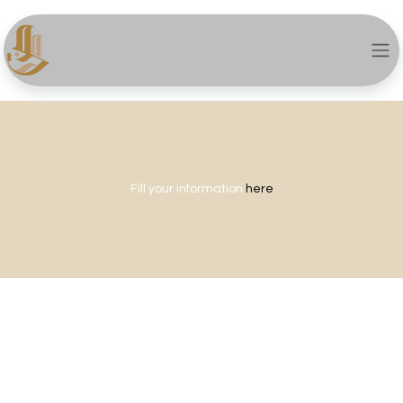
Fill your information
here