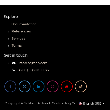
Explore
Documentation
References
Services
Terms
Get in touch
info@sajmep.com
+966 (11) 230-1188
English (US)
Copyright © Sakhrat Al Janob Contracting Co.